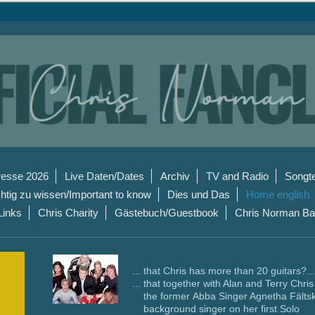
resse 2026
Live Daten/Dates
Archiv
TV and Radio
Songt
htig zu wissen/Important to know
Dies und Das
Home english
Links
Chris Charity
Gästebuch/Guestbook
Chris Norman B
... that Chris has more than 20 guitars?...
... that together with Alan and Terry Chri
the former Abba Singer Agnetha Fälts
background singer on her first Solo