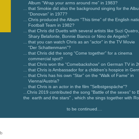
Album “Wrap your arms around me” in 1983?
... that Smokie did also the background singing for the Alb
“Donovan” in 1977?
... Chris produced the Album “This time” of the English nati
Football Team in 1982?
... that Chris did Duetts with several artists like Suzi Quatro
Shary Belafonte, Bonnie Bianco or Nino de Angelo?
... that you can watch Chris as an “actor” in the TV Movie
“Der Schattenmann”?
... that Chris did the song “Come together” for a cinema
commercial spot?
... that Chris won the “Comebackshow” on German TV in 
... that Chris is Ambassador for a children’s hospice in Ge
... that Chris has his own “Star” on the “Walk of
Vienna/Austria?
... that Chris is an actor in the film "Selbstgespäche"?
...Chris 2019 contributed the song "Battle of the sexes" to
the earth and the stars" , which she sings together with R
to be continued....
ub