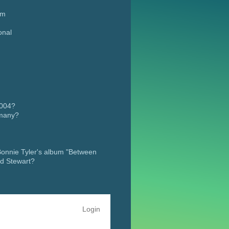
um
onal
,
2004?
rmany?
 Fame” in
 Bonnie Tyler's album "Between
od Stewart?
Login