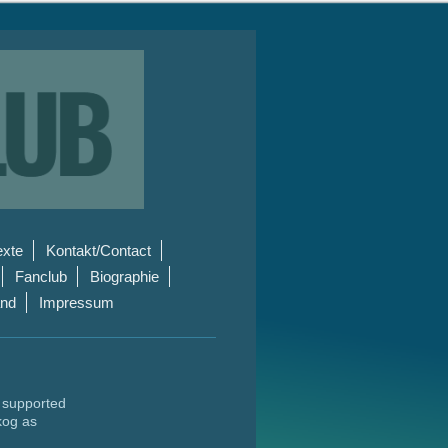
exte
Kontakt/Contact
Fanclub
Biographie
and
Impressum
s supported
kog as