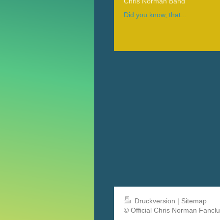
Chris Norman Band
Did you know, that...
Druckversion
|
Sitemap
© Official Chris Norman Fancl