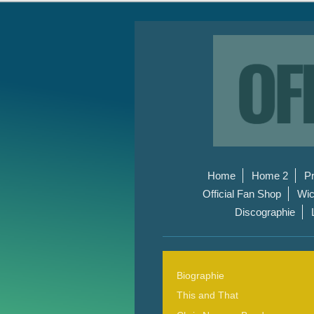
Home
Home 2
P
Official Fan Shop
Wic
Discographie
Biographie
This and That