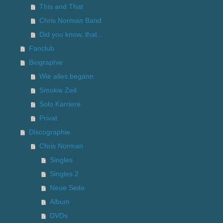
This and That
Chris Norman Band
Did you know, that...
Fanclub
Biographie
Wie alles begann
Smokie Zeit
Solo Karriere
Privat
Discographie
Chris Norman
Singles
Singles 2
Neue Seite
Album
DVDs