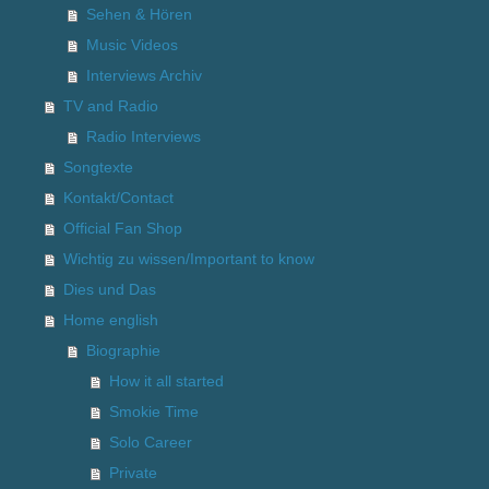
Sehen & Hören
Music Videos
Interviews Archiv
TV and Radio
Radio Interviews
Songtexte
Kontakt/Contact
Official Fan Shop
Wichtig zu wissen/Important to know
Dies und Das
Home english
Biographie
How it all started
Smokie Time
Solo Career
Private