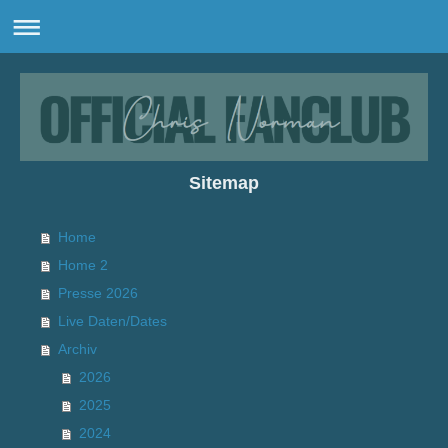
Sitemap
Home
Home 2
Presse 2026
Live Daten/Dates
Archiv
2026
2025
2024