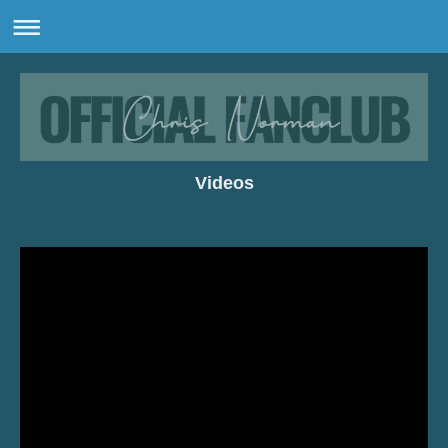
Videos