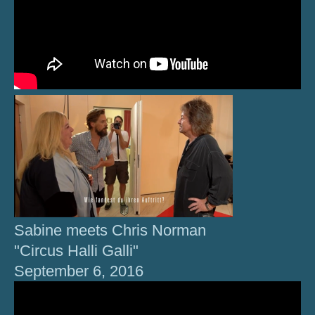
Sabine meets Chris Norman
"Circus Halli Galli"
September 6, 2016